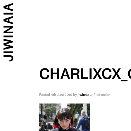
CHARLIXCX
Posted
4th June 2019
by
jiwinaia
filed under .
&