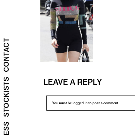
CONTACT
STOCKISTS
LEAVE A REPLY
You must be
logged in
to post a comment.
PRESS