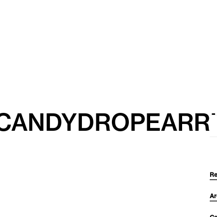
_CANDYDROPEARR
Se
for
Re
Ar