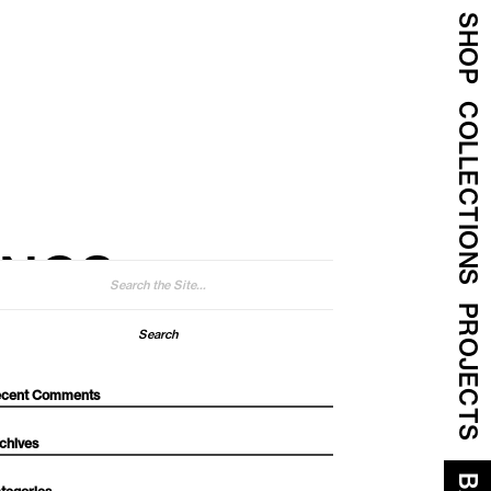
SHOP
COLLECTIONS
INGS
arch
:
PROJECTS
cent Comments
chives