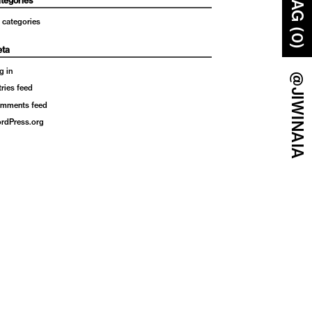
BAG (0)
tegories
 categories
ta
g in
@JIWINAIA
tries feed
mments feed
rdPress.org