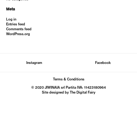
Meta
Log in
Entries feed
Comments feed
WordPress.org
Instagram
Facebook
Terms & Conditions
© 2020 JIWINAIA srl Partita IVA: 11423180964
Site designed by The
Digital Fairy