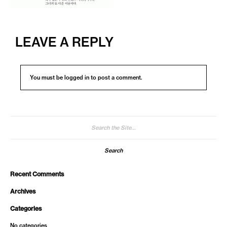
LEAVE A REPLY
You must be
logged in
to post a comment.
Search
for:
Recent Comments
Archives
Categories
No categories