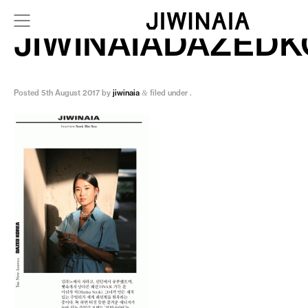
JIWINAIADAZED
Posted
5th August 2017
by
jiwinaia
filed under .
&