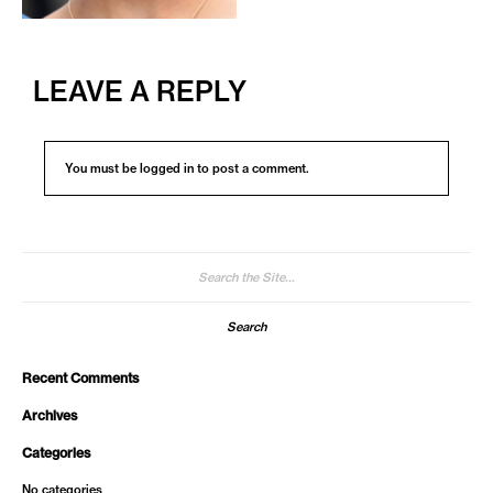
LEAVE A REPLY
You must be
logged in
to post a comment.
Search
for:
Recent Comments
Archives
Categories
No categories