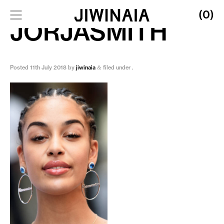
(0)
JORJASMITH
Posted
11th July 2018
by
jiwinaia
filed under .
&