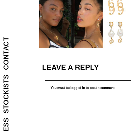
CONTACT
LEAVE A REPLY
STOCKISTS
You must be
logged in
to post a comment.
PRESS