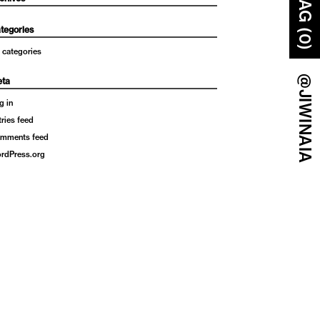
BAG (0)
tegories
 categories
@JIWINAIA
ta
g in
tries feed
mments feed
rdPress.org