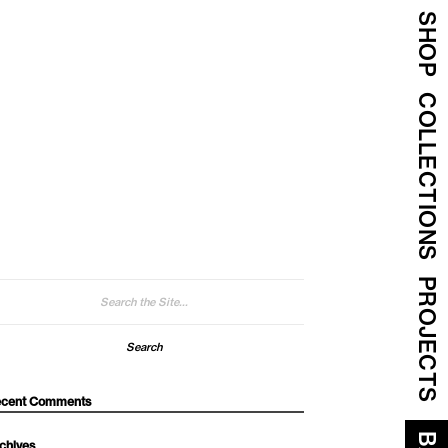
SHOP
COLLECTIONS
PROJECTS
arch
:
cent Comments
chives