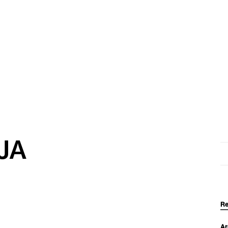
JA
Se
for
Re
Ar