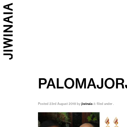
PALOMAJOR
Posted
23rd August 2018
by
jiwinaia
filed under .
&