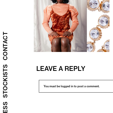
CONTACT
STOCKISTS
LEAVE A REPLY
You must be
logged in
to post a comment.
PRESS