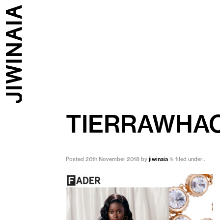
TIERRAWHA
Posted
20th November 2018
by
jiwinaia
filed under .
&