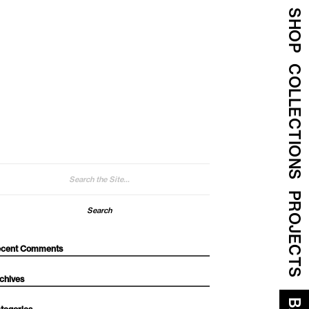
SHOP
COLLECTIONS
arch
:
PROJECTS
cent Comments
chives