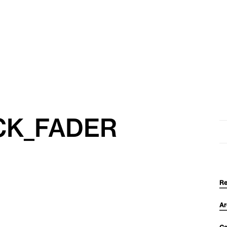
CK_FADER
Se
for
Re
Ar