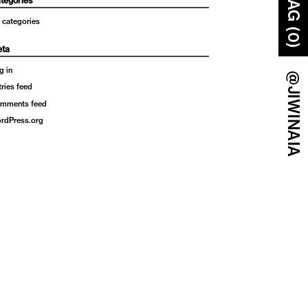
BAG (0)
tegories
 categories
ta
g in
@JIWINAIA
tries feed
mments feed
rdPress.org