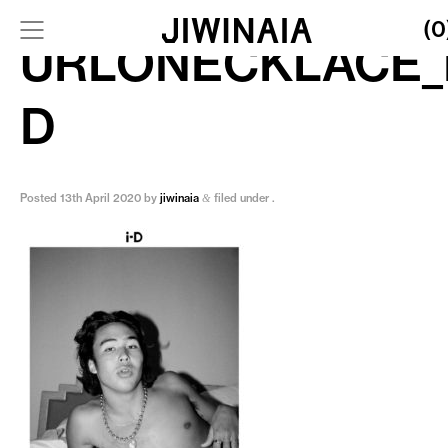
(0
URLONECKLACE_I
D
Posted
13th April 2020
by
jiwinaia
filed under .
&