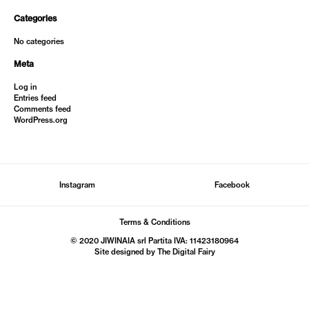
Categories
No categories
Meta
Log in
Entries feed
Comments feed
WordPress.org
Instagram
Facebook
Terms & Conditions
© 2020 JIWINAIA srl Partita IVA: 11423180964
Site designed by The
Digital Fairy