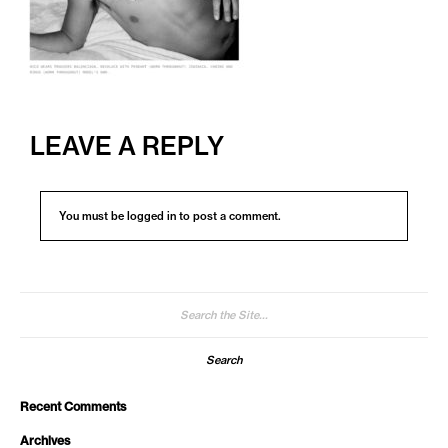
LEAVE A REPLY
You must be
logged in
to post a comment.
Search
for:
Recent Comments
Archives